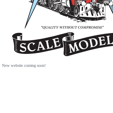
New website coming soon!