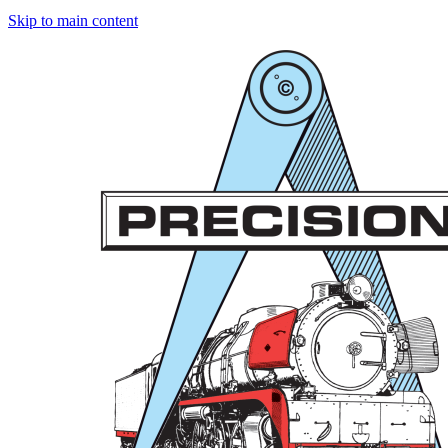
Skip to main content