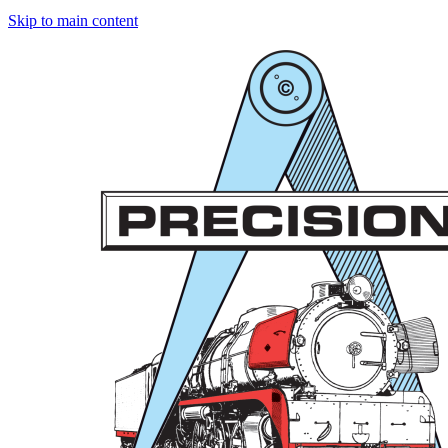
Skip to main content