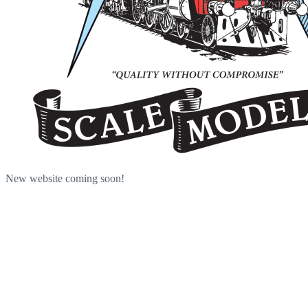
New website coming soon!