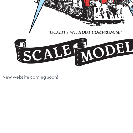
New website coming soon!