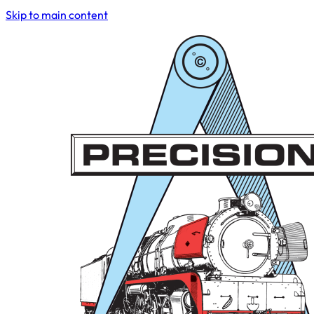
Skip to main content