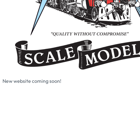
New website coming soon!