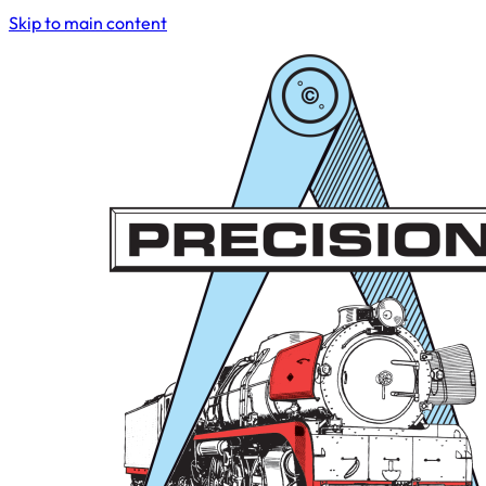
Skip to main content