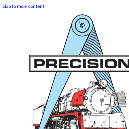
Skip to main content