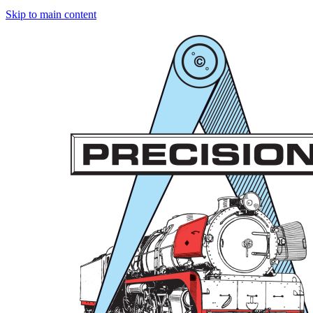
Skip to main content