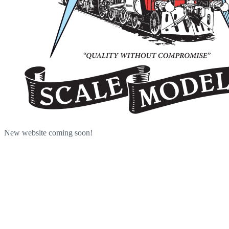
New website coming soon!